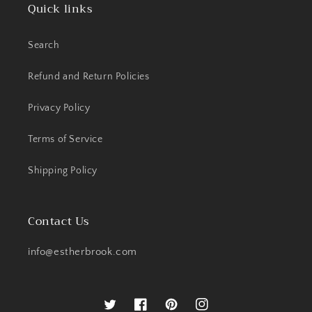
Quick links
Search
Refund and Return Policies
Privacy Policy
Terms of Service
Shipping Policy
Contact Us
info@estherbrook.com
Twitter
Facebook
Pinterest
Instagram