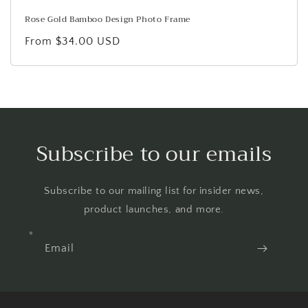
Rose Gold Bamboo Design Photo Frame
Regular
From $34.00 USD
price
Subscribe to our emails
Subscribe to our mailing list for insider news,
product launches, and more.
Email